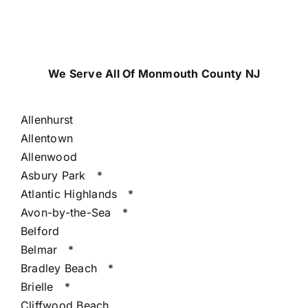
We Serve All Of Monmouth County NJ
Allenhurst
Allentown
Allenwood
Asbury Park
*
Atlantic Highlands
*
Avon-by-the-Sea
*
Belford
Belmar
*
Bradley Beach
*
Brielle
*
Cliffwood Beach