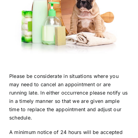
Please be considerate in situations where you
may need to cancel an appointment or are
running late. In either occurrence please notify us
in a timely manner so that we are given ample
time to replace the appointment and adjust our
schedule.
A minimum notice of 24 hours will be accepted