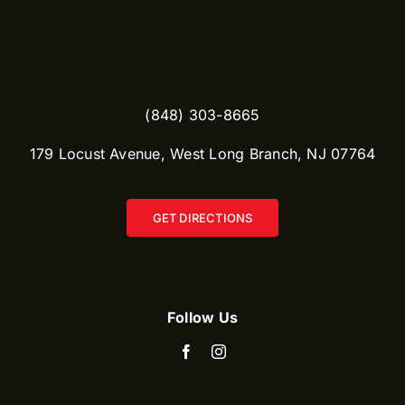
(848) 303-8665​
179 Locust Avenue, West Long Branch, NJ 07764
GET DIRECTIONS
Follow Us