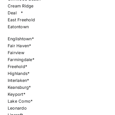
Cream Ridge
Deal
*
East Freehold
Eatontown
Englishtown*
Fair Haven*
Fairview
Farmingdale*
Freehold*
Highlands*
Interlaken*
Keansburg*
Keyport*
Lake Como*
Leonardo