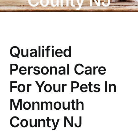
County NJ
OUR STORE
BAKERY
BOOK NOW
Qualified
Personal Care
For Your Pets In
Monmouth
County NJ