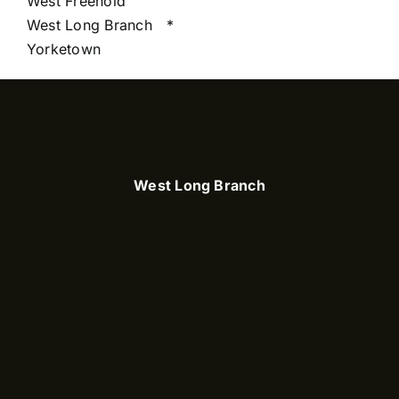
West Freehold
West Long Branch
*
Yorketown
West Long Branch