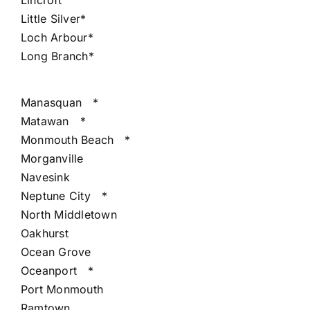
Lincroft
Little Silver*
Loch Arbour*
Long Branch*
Manasquan
*
Matawan
*
Monmouth Beach
*
Morganville
Navesink
Neptune City
*
North Middletown
Oakhurst
Ocean Grove
Oceanport
*
Port Monmouth
Ramtown