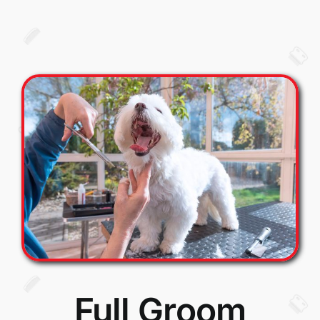
Full Groom