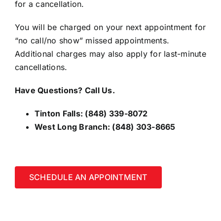
for a cancellation.
You will be charged on your next appointment for
“no call/no show” missed appointments.
Additional charges may also apply for last-minute
cancellations.
Have Questions? Call Us.
Tinton Falls:
(848) 339-8072
West Long Branch:
(848) 303-8665
SCHEDULE AN APPOINTMENT