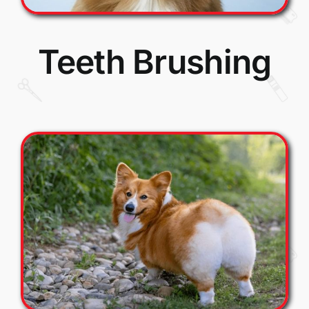
Teeth Brushing