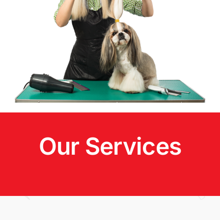
Our Services