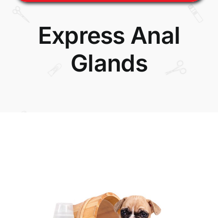
Express Anal
Glands