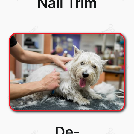
Nail Trim
De-