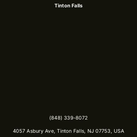
Tinton Falls
(848) 339-8072
​4057 Asbury Ave, Tinton Falls, NJ 07753, USA