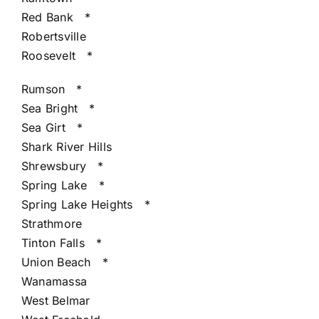
Red Bank
*
Robertsville
Roosevelt
*
Rumson
*
Sea Bright
*
Sea Girt
*
Shark River Hills
Shrewsbury
*
Spring Lake
*
Spring Lake Heights
*
Strathmore
Tinton Falls
*
Union Beach
*
Wanamassa
West Belmar