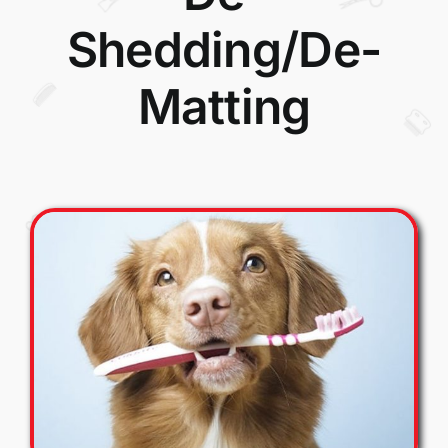
Shedding/De-
Matting