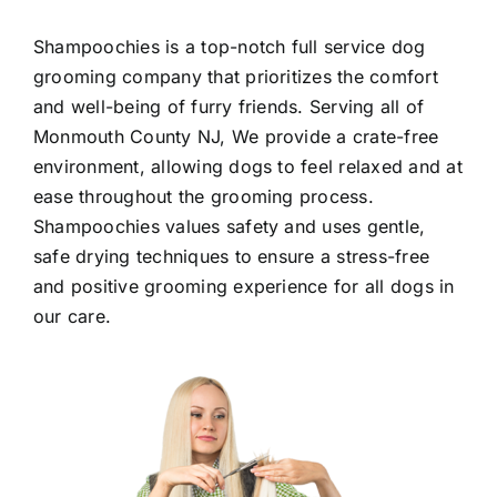
Shampoochies
is a top-notch full service dog
grooming company that prioritizes the comfort
and well-being of furry friends. Serving all of
Monmouth County NJ
, We provide a crate-free
environment, allowing dogs to feel relaxed and at
ease throughout the grooming process.
Shampoochies values safety and uses gentle,
safe drying techniques to ensure a stress-free
and positive grooming experience for all dogs in
our care.