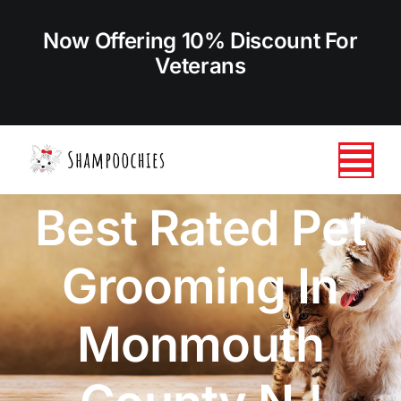
Skip
to
Now Offering 10% Discount For
content
Veterans
Tog
Best Rated Pet
Nav
HOME
Grooming In
ABOUT US
Monmouth
SERVICES