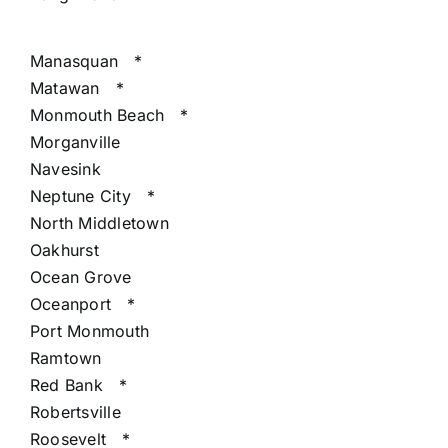
Manasquan
*
Matawan
*
Monmouth Beach
*
Morganville
Navesink
Neptune City
*
North Middletown
Oakhurst
Ocean Grove
Oceanport
*
Port Monmouth
Ramtown
Red Bank
*
Robertsville
Roosevelt
*