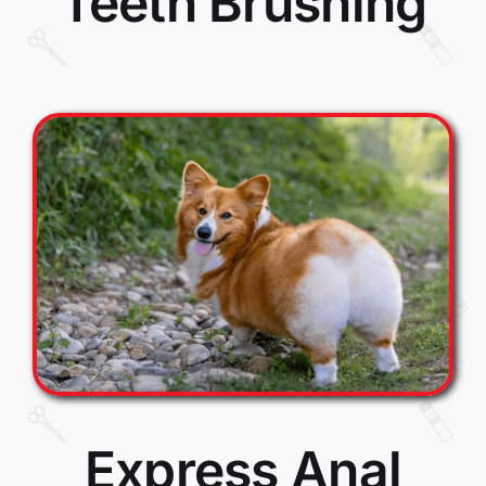
Teeth Brushing
Express Anal