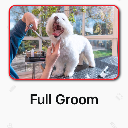
Full Groom