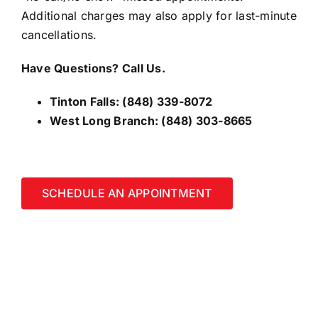
Additional charges may also apply for last-minute
cancellations.
Have Questions? Call Us.
Tinton Falls:
(848) 339-8072
West Long Branch:
(848) 303-8665
SCHEDULE AN APPOINTMENT