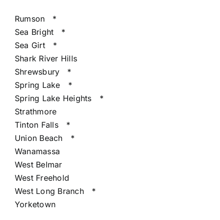
Rumson
*
Sea Bright
*
Sea Girt
*
Shark River Hills
Shrewsbury
*
Spring Lake
*
Spring Lake Heights
*
Strathmore
Tinton Falls
*
Union Beach
*
Wanamassa
West Belmar
West Freehold
West Long Branch
*
Yorketown