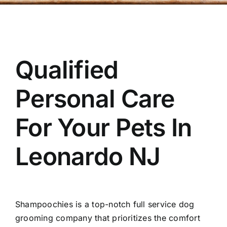
OUR STORE
BAKERY
Qualified
BOOK NOW
Personal Care
For Your Pets In
Leonardo NJ
Shampoochies
is a top-notch full service dog
grooming company that prioritizes the comfort