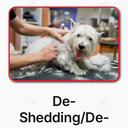
De-
Shedding/De-