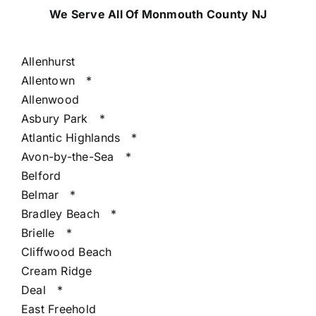
We Serve All Of Monmouth County NJ
Allenhurst
Allentown
*
Allenwood
Asbury Park
*
Atlantic Highlands
*
Avon-by-the-Sea
*
Belford
Belmar
*
Bradley Beach
*
Brielle
*
Cliffwood Beach
Cream Ridge
Deal
*
East Freehold