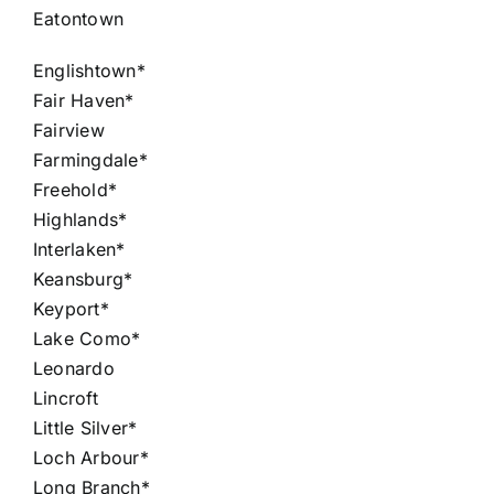
Eatontown
Englishtown*
Fair Haven*
Fairview
Farmingdale*
Freehold*
Highlands*
Interlaken*
Keansburg*
Keyport*
Lake Como*
Leonardo
Lincroft
Little Silver*
Loch Arbour*
Long Branch*