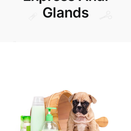
Glands