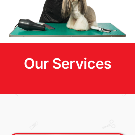
Our Services