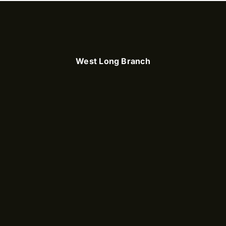
West Long Branch