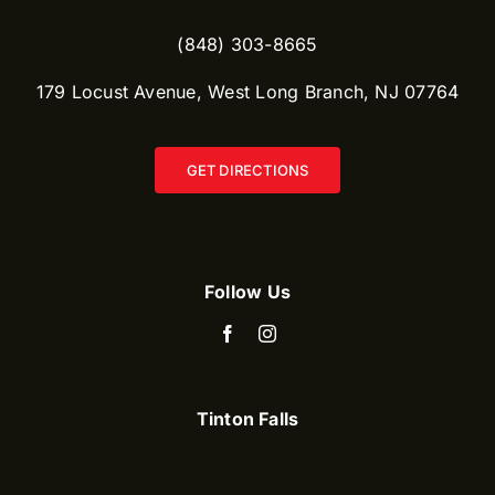
(848) 303-8665​
179 Locust Avenue, West Long Branch, NJ 07764
GET DIRECTIONS
Follow Us
Tinton Falls