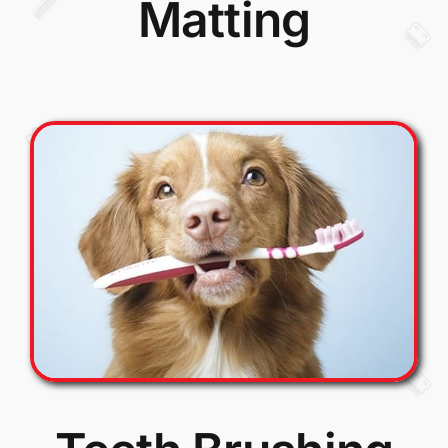
Matting