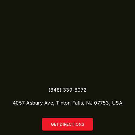
(848) 339-8072
​4057 Asbury Ave, Tinton Falls, NJ 07753, USA
GET DIRECTIONS