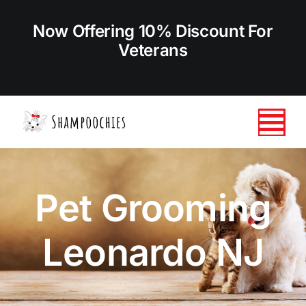
Skip
to
Now Offering 10% Discount For
content
Veterans
Tog
Nav
HOME
Pet Grooming
ABOUT US
Leonardo NJ
SERVICES