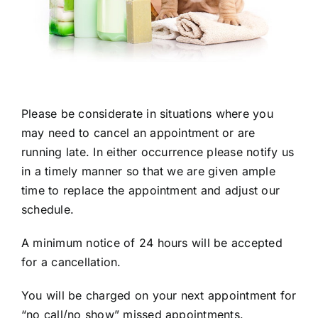
Please be considerate in situations where you
may need to cancel an appointment or are
running late. In either occurrence please notify us
in a timely manner so that we are given ample
time to replace the appointment and adjust our
schedule.
A minimum notice of 24 hours will be accepted
for a cancellation.
You will be charged on your next appointment for
“no call/no show” missed appointments.