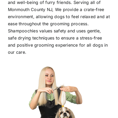
and well-being of furry friends. Serving all of
Monmouth County NJ
, We provide a crate-free
environment, allowing dogs to feel relaxed and at
ease throughout the grooming process.
Shampoochies values safety and uses gentle,
safe drying techniques to ensure a stress-free
and positive grooming experience for all dogs in
our care.