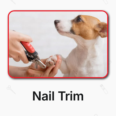
Nail Trim