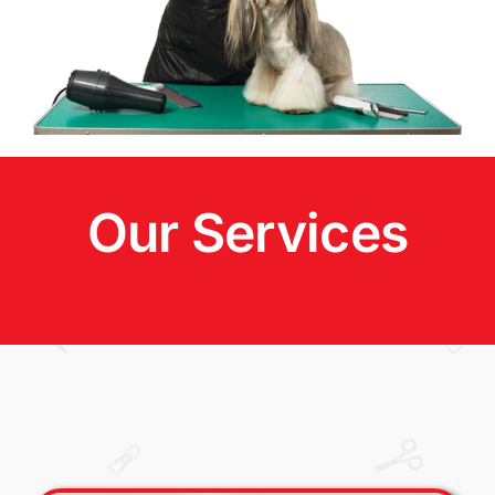
Our Services