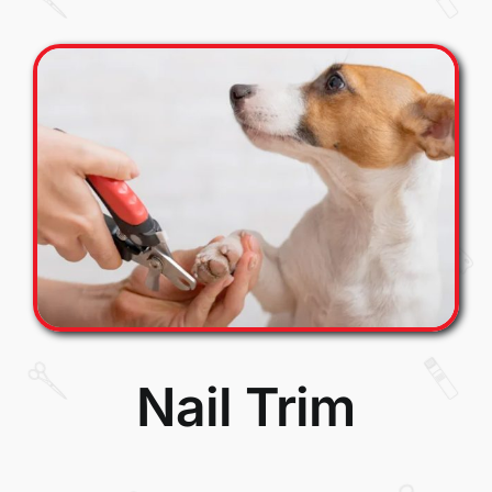
Nail Trim