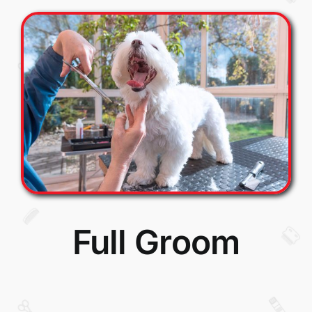
Full Groom