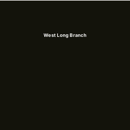
West Long Branch