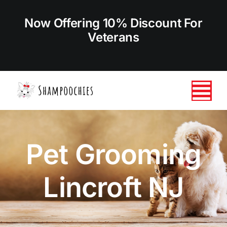
Skip
to
Now Offering 10% Discount For
content
Veterans
Tog
Nav
HOME
Pet Grooming
ABOUT US
Lincroft NJ
SERVICES