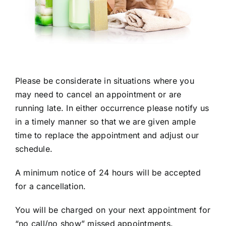
Please be considerate in situations where you
may need to cancel an appointment or are
running late. In either occurrence please notify us
in a timely manner so that we are given ample
time to replace the appointment and adjust our
schedule.
A minimum notice of 24 hours will be accepted
for a cancellation.
You will be charged on your next appointment for
“no call/no show” missed appointments.