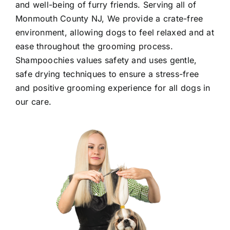
and well-being of furry friends. Serving all of
Monmouth County NJ
, We provide a crate-free
environment, allowing dogs to feel relaxed and at
ease throughout the grooming process.
Shampoochies values safety and uses gentle,
safe drying techniques to ensure a stress-free
and positive grooming experience for all dogs in
our care.