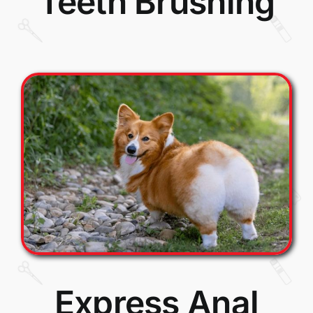
Teeth Brushing
Express Anal