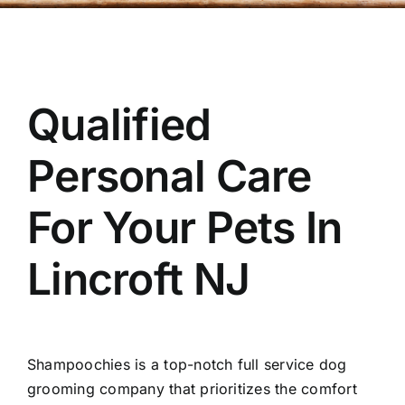
OUR STORE
BAKERY
Qualified
BOOK NOW
Personal Care
For Your Pets In
Lincroft NJ
Shampoochies
is a top-notch full service dog
grooming company that prioritizes the comfort