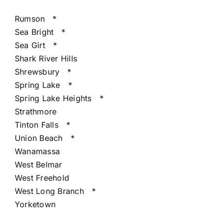
Rumson
*
Sea Bright
*
Sea Girt
*
Shark River Hills
Shrewsbury
*
Spring Lake
*
Spring Lake Heights
*
Strathmore
Tinton Falls
*
Union Beach
*
Wanamassa
West Belmar
West Freehold
West Long Branch
*
Yorketown