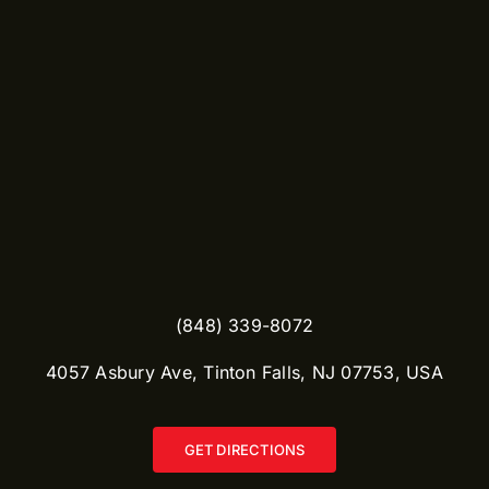
(848) 339-8072
​4057 Asbury Ave, Tinton Falls, NJ 07753, USA
GET DIRECTIONS