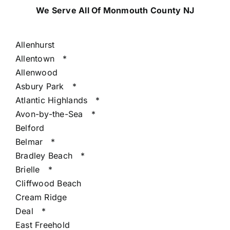
We Serve All Of Monmouth County NJ
Allenhurst
Allentown
*
Allenwood
Asbury Park
*
Atlantic Highlands
*
Avon-by-the-Sea
*
Belford
Belmar
*
Bradley Beach
*
Brielle
*
Cliffwood Beach
Cream Ridge
Deal
*
East Freehold