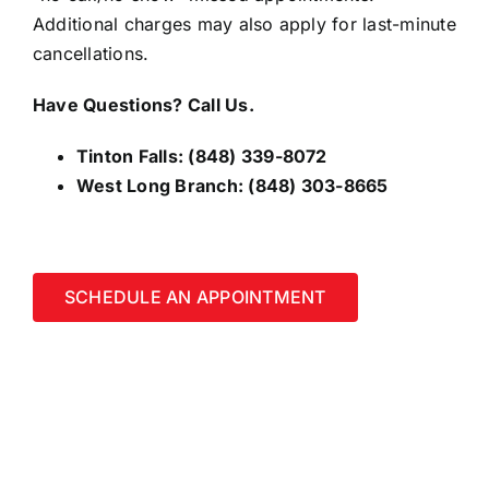
Additional charges may also apply for last-minute
cancellations.
Have Questions? Call Us.
Tinton Falls:
(848) 339-8072
West Long Branch:
(848) 303-8665
SCHEDULE AN APPOINTMENT