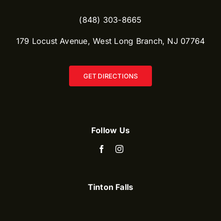
(848) 303-8665​
179 Locust Avenue, West Long Branch, NJ 07764
GET DIRECTIONS
Follow Us
Tinton Falls