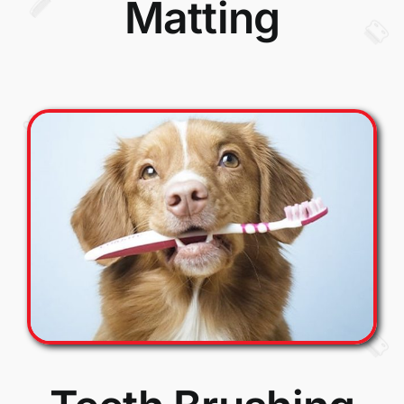
Matting