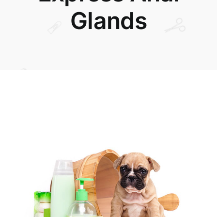
Glands