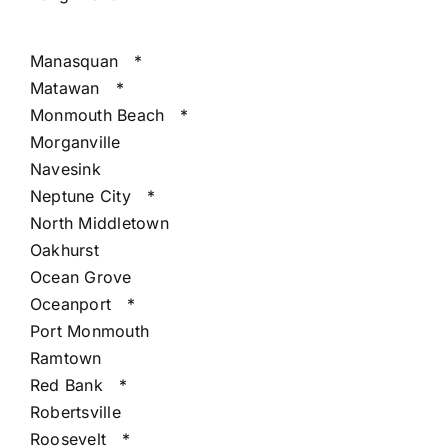
Manasquan
*
Matawan
*
Monmouth Beach
*
Morganville
Navesink
Neptune City
*
North Middletown
Oakhurst
Ocean Grove
Oceanport
*
Port Monmouth
Ramtown
Red Bank
*
Robertsville
Roosevelt
*