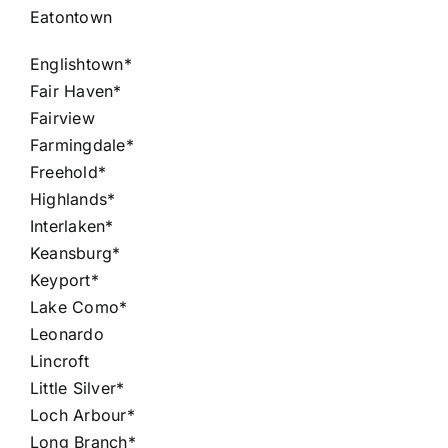
Eatontown
Englishtown*
Fair Haven*
Fairview
Farmingdale*
Freehold*
Highlands*
Interlaken*
Keansburg*
Keyport*
Lake Como*
Leonardo
Lincroft
Little Silver*
Loch Arbour*
Long Branch*