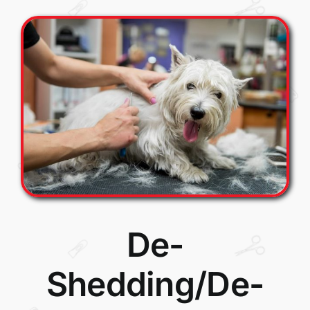
De-
Shedding/De-