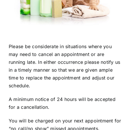
Please be considerate in situations where you
may need to cancel an appointment or are
running late. In either occurrence please notify us
in a timely manner so that we are given ample
time to replace the appointment and adjust our
schedule.
A minimum notice of 24 hours will be accepted
for a cancellation.
You will be charged on your next appointment for
“no call/no show” missed appointments.