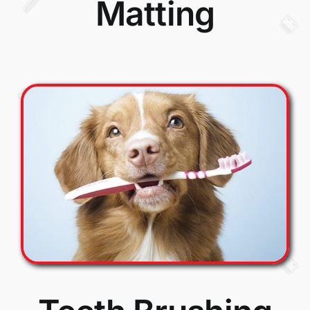
Matting