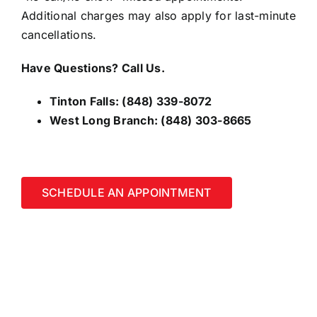
Additional charges may also apply for last-minute
cancellations.
Have Questions? Call Us.
Tinton Falls:
(848) 339-8072
West Long Branch:
(848) 303-8665
SCHEDULE AN APPOINTMENT