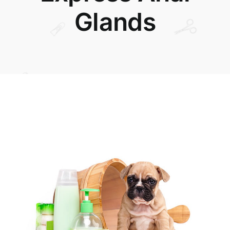
Glands