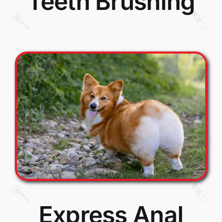
Teeth Brushing
Express Anal