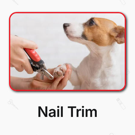
Nail Trim