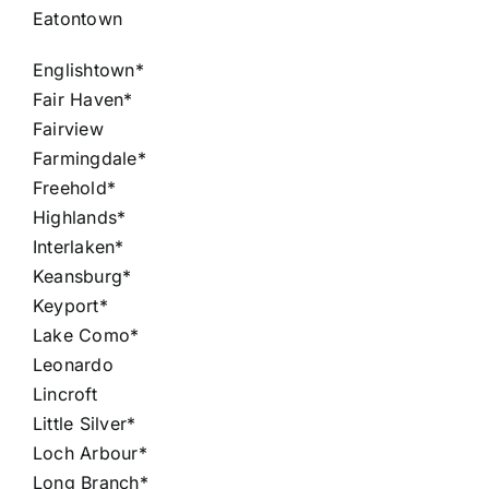
Eatontown
Englishtown*
Fair Haven*
Fairview
Farmingdale*
Freehold*
Highlands*
Interlaken*
Keansburg*
Keyport*
Lake Como*
Leonardo
Lincroft
Little Silver*
Loch Arbour*
Long Branch*