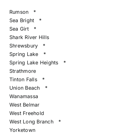
Rumson
*
Sea Bright
*
Sea Girt
*
Shark River Hills
Shrewsbury
*
Spring Lake
*
Spring Lake Heights
*
Strathmore
Tinton Falls
*
Union Beach
*
Wanamassa
West Belmar
West Freehold
West Long Branch
*
Yorketown