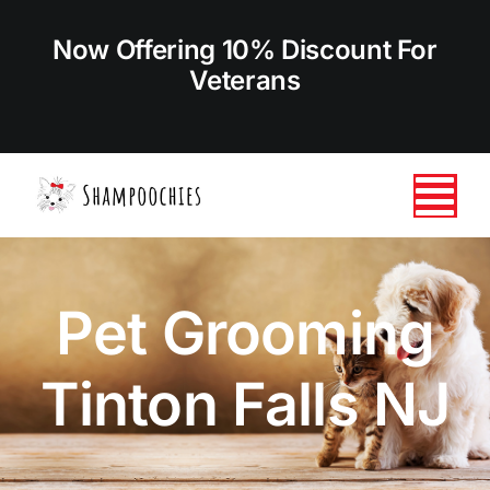
Skip
to
Now Offering 10% Discount For
content
Veterans
Tog
Nav
HOME
Pet Grooming
ABOUT US
Tinton Falls NJ
SERVICES