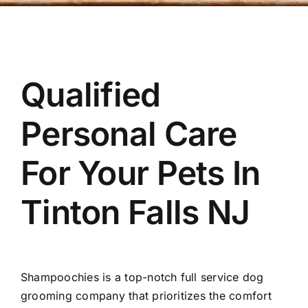
OUR STORE
BAKERY
Qualified
BOOK NOW
Personal Care
For Your Pets In
Tinton Falls NJ
Shampoochies
is a top-notch full service dog
grooming company that prioritizes the comfort