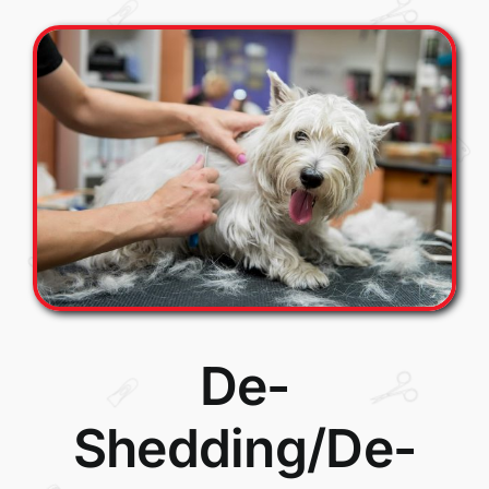
De-
Shedding/De-