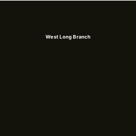
West Long Branch