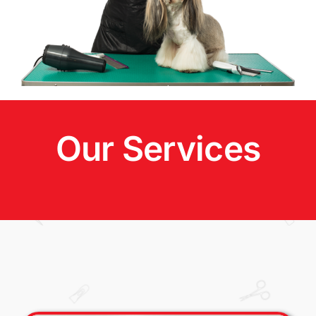
Our Services