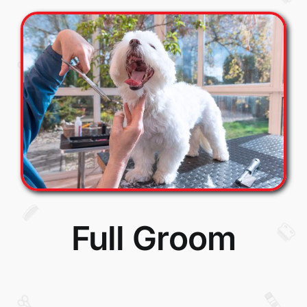
Full Groom