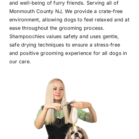
and well-being of furry friends. Serving all of
Monmouth County NJ
, We provide a crate-free
environment, allowing dogs to feel relaxed and at
ease throughout the grooming process.
Shampoochies values safety and uses gentle,
safe drying techniques to ensure a stress-free
and positive grooming experience for all dogs in
our care.