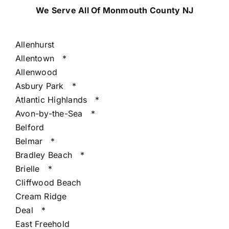
We Serve All Of Monmouth County NJ
Allenhurst
Allentown
*
Allenwood
Asbury Park
*
Atlantic Highlands
*
Avon-by-the-Sea
*
Belford
Belmar
*
Bradley Beach
*
Brielle
*
Cliffwood Beach
Cream Ridge
Deal
*
East Freehold