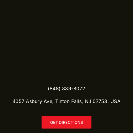
(848) 339-8072
​4057 Asbury Ave, Tinton Falls, NJ 07753, USA
GET DIRECTIONS