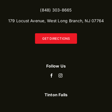
(848) 303-8665​
179 Locust Avenue, West Long Branch, NJ 07764
GET DIRECTIONS
Follow Us
Tinton Falls