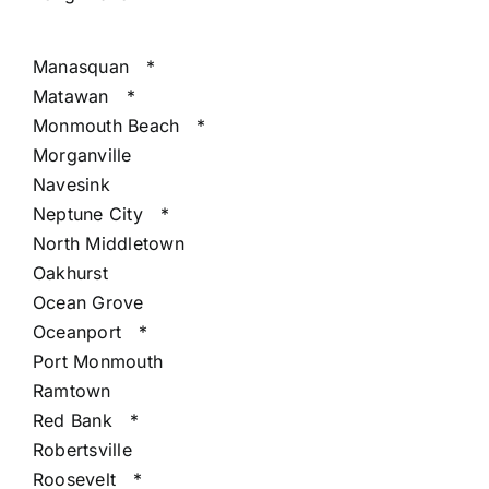
Manasquan
*
Matawan
*
Monmouth Beach
*
Morganville
Navesink
Neptune City
*
North Middletown
Oakhurst
Ocean Grove
Oceanport
*
Port Monmouth
Ramtown
Red Bank
*
Robertsville
Roosevelt
*