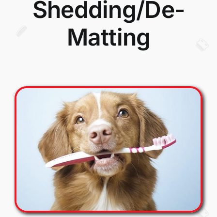
Shedding/De-
Matting