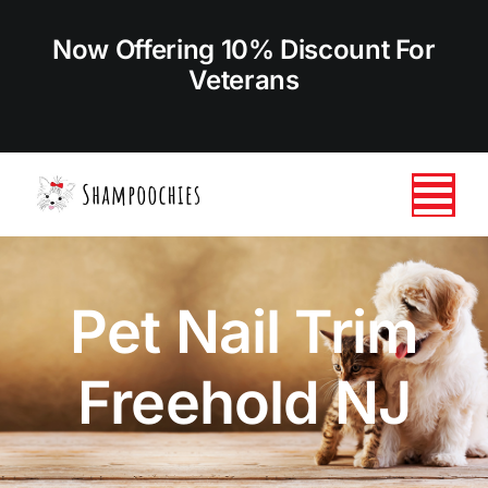
Skip
to
Now Offering 10% Discount For
content
Veterans
Tog
Nav
HOME
Pet Nail Trim
ABOUT US
Freehold NJ
SERVICES