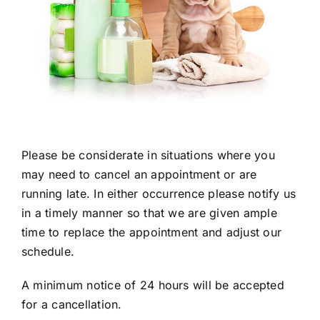
Please be considerate in situations where you
may need to cancel an appointment or are
running late. In either occurrence please notify us
in a timely manner so that we are given ample
time to replace the appointment and adjust our
schedule.
A minimum notice of 24 hours will be accepted
for a cancellation.