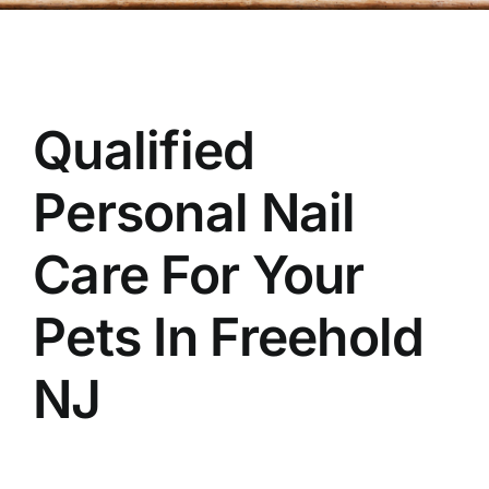
OUR STORE
BAKERY
Qualified
BOOK NOW
Personal Nail
Care For Your
Pets In
Freehold
NJ