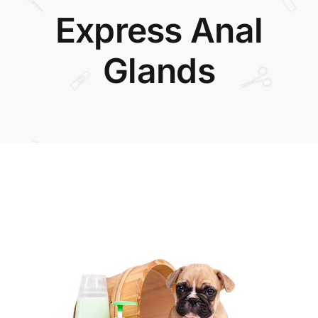
Express Anal
Glands