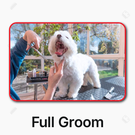
Full Groom