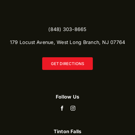
(848) 303-8665​
179 Locust Avenue, West Long Branch, NJ 07764
GET DIRECTIONS
Follow Us
Tinton Falls