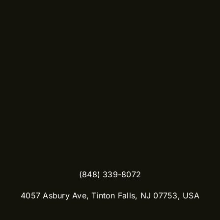
(848) 339-8072
​4057 Asbury Ave, Tinton Falls, NJ 07753, USA