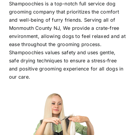
Shampoochies
is a top-notch full service dog
grooming company that prioritizes the comfort
and well-being of furry friends. Serving all of
Monmouth County NJ
, We provide a crate-free
environment, allowing dogs to feel relaxed and at
ease throughout the grooming process.
Shampoochies values safety and uses gentle,
safe drying techniques to ensure a stress-free
and positive grooming experience for all dogs in
our care.