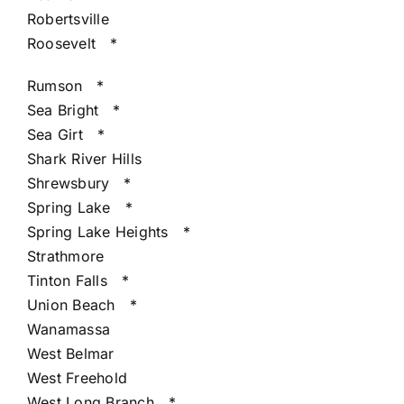
Robertsville
Roosevelt
*
Rumson
*
Sea Bright
*
Sea Girt
*
Shark River Hills
Shrewsbury
*
Spring Lake
*
Spring Lake Heights
*
Strathmore
Tinton Falls
*
Union Beach
*
Wanamassa
West Belmar
West Freehold
West Long Branch
*