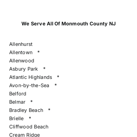
We Serve All Of Monmouth County NJ
Allenhurst
Allentown
*
Allenwood
Asbury Park
*
Atlantic Highlands
*
Avon-by-the-Sea
*
Belford
Belmar
*
Bradley Beach
*
Brielle
*
Cliffwood Beach
Cream Ridge