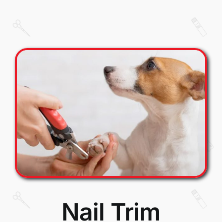
Nail Trim