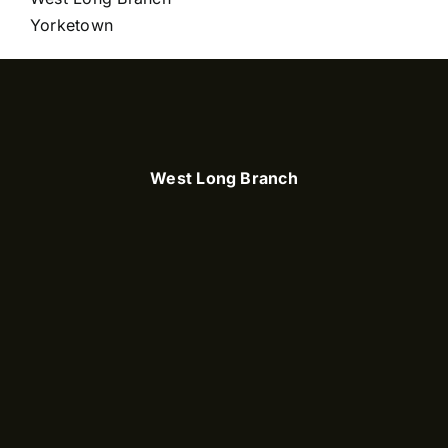
Yorketown
West Long Branch