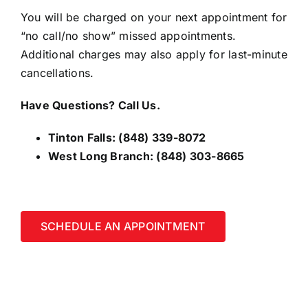
You will be charged on your next appointment for
“no call/no show” missed appointments.
Additional charges may also apply for last-minute
cancellations.
Have Questions? Call Us.
Tinton Falls:
(848) 339-8072
West Long Branch:
(848) 303-8665
SCHEDULE AN APPOINTMENT