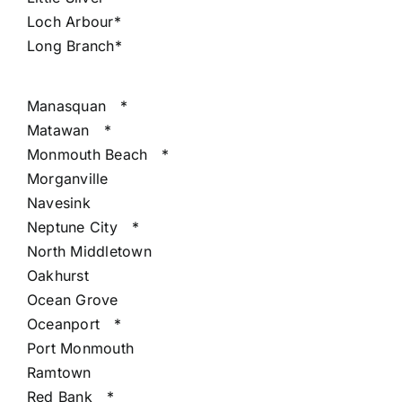
Loch Arbour*
Long Branch*
Manasquan
*
Matawan
*
Monmouth Beach
*
Morganville
Navesink
Neptune City
*
North Middletown
Oakhurst
Ocean Grove
Oceanport
*
Port Monmouth
Ramtown
Red Bank
*