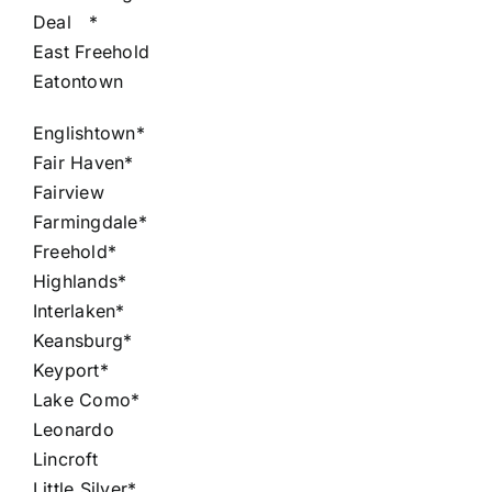
Deal
*
East Freehold
Eatontown
Englishtown*
Fair Haven*
Fairview
Farmingdale*
Freehold*
Highlands*
Interlaken*
Keansburg*
Keyport*
Lake Como*
Leonardo
Lincroft
Little Silver*