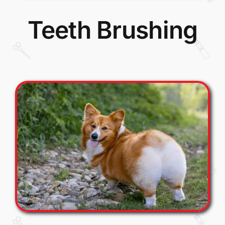
Teeth Brushing