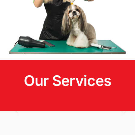
Our Services