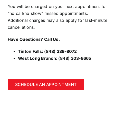
You will be charged on your next appointment for
“no call/no show” missed appointments.
Additional charges may also apply for last-minute
cancellations.
Have Questions? Call Us.
Tinton Falls:
(848) 339-8072
West Long Branch:
(848) 303-8665
SCHEDULE AN APPOINTMENT