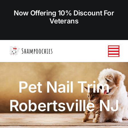
Skip
to
Now Offering 10% Discount For
content
Veterans
Tog
Nav
HOME
Pet Nail Trim
ABOUT US
Robertsville NJ
SERVICES