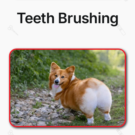
Teeth Brushing