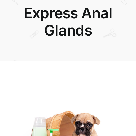
Express Anal
Glands