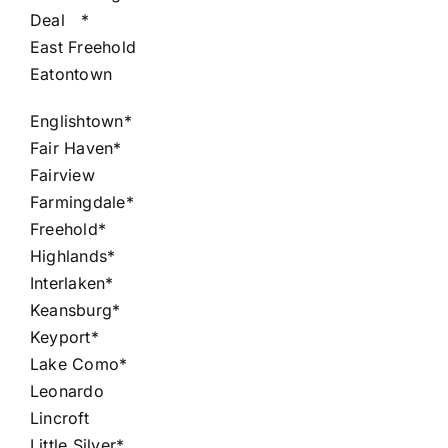
Deal
*
East Freehold
Eatontown
Englishtown*
Fair Haven*
Fairview
Farmingdale*
Freehold*
Highlands*
Interlaken*
Keansburg*
Keyport*
Lake Como*
Leonardo
Lincroft
Little Silver*