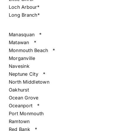
Loch Arbour*
Long Branch*
Manasquan
*
Matawan
*
Monmouth Beach
*
Morganville
Navesink
Neptune City
*
North Middletown
Oakhurst
Ocean Grove
Oceanport
*
Port Monmouth
Ramtown
Red Bank
*