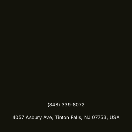
(848) 339-8072
​4057 Asbury Ave, Tinton Falls, NJ 07753, USA