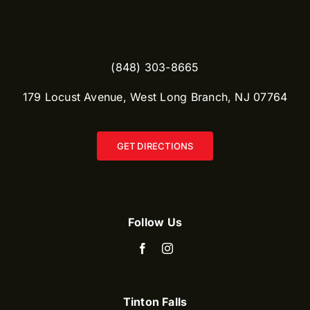
(848) 303-8665​
179 Locust Avenue, West Long Branch, NJ 07764
GET DIRECTIONS
Follow Us
Tinton Falls