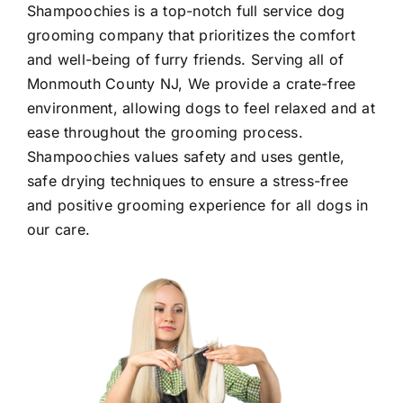
Shampoochies
is a top-notch full service dog
grooming company that prioritizes the comfort
and well-being of furry friends. Serving all of
Monmouth County NJ
, We provide a crate-free
environment, allowing dogs to feel relaxed and at
ease throughout the grooming process.
Shampoochies values safety and uses gentle,
safe drying techniques to ensure a stress-free
and positive grooming experience for all dogs in
our care.