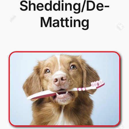
Shedding/De-
Matting