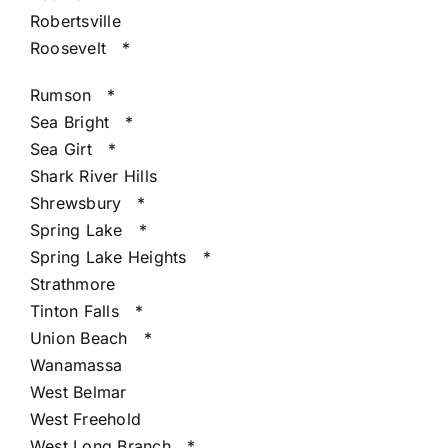
Robertsville
Roosevelt
*
Rumson
*
Sea Bright
*
Sea Girt
*
Shark River Hills
Shrewsbury
*
Spring Lake
*
Spring Lake Heights
*
Strathmore
Tinton Falls
*
Union Beach
*
Wanamassa
West Belmar
West Freehold
West Long Branch
*