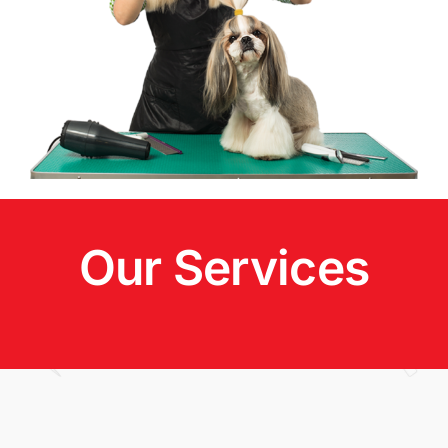
Our Services