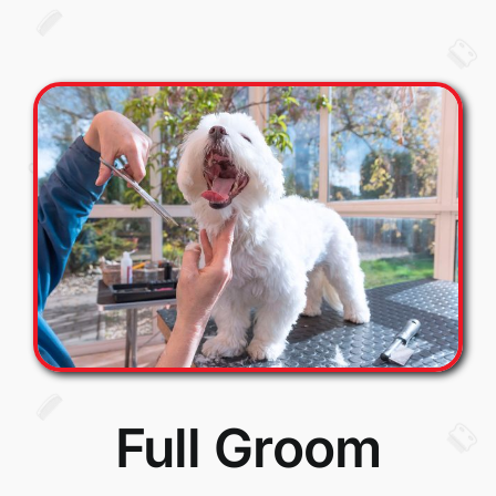
Full Groom