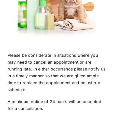
Please be considerate in situations where you
may need to cancel an appointment or are
running late. In either occurrence please notify us
in a timely manner so that we are given ample
time to replace the appointment and adjust our
schedule.
A minimum notice of 24 hours will be accepted
for a cancellation.