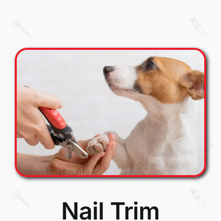
Nail Trim