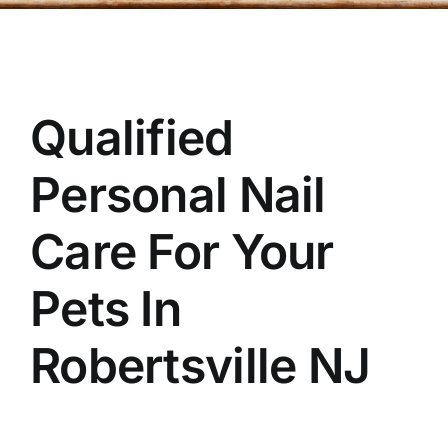
OUR STORE
BAKERY
Qualified
BOOK NOW
Personal Nail
Care For Your
Pets In
Robertsville
NJ