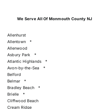
We Serve All Of Monmouth County NJ
Allenhurst
Allentown
*
Allenwood
Asbury Park
*
Atlantic Highlands
*
Avon-by-the-Sea
*
Belford
Belmar
*
Bradley Beach
*
Brielle
*
Cliffwood Beach
Cream Ridge