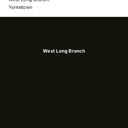
Yorketown
West Long Branch