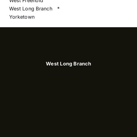
West Freehold
West Long Branch
*
Yorketown
West Long Branch