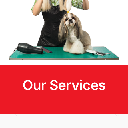
Our Services