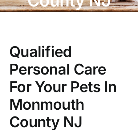
County NJ
OUR STORE
BAKERY
BOOK NOW
Qualified
Personal Care
For Your Pets In
Monmouth
County NJ