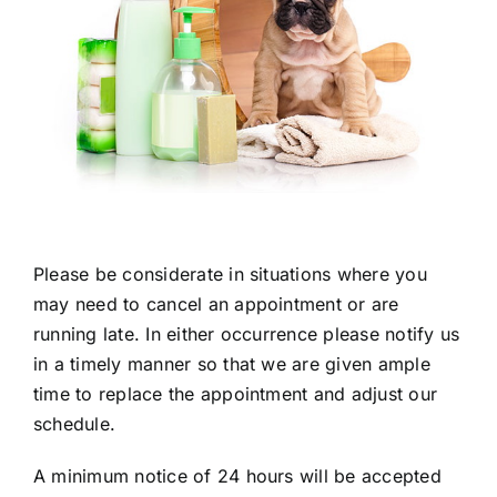
Please be considerate in situations where you
may need to cancel an appointment or are
running late. In either occurrence please notify us
in a timely manner so that we are given ample
time to replace the appointment and adjust our
schedule.
A minimum notice of 24 hours will be accepted