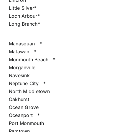
Lincroft
Little Silver*
Loch Arbour*
Long Branch*
Manasquan
*
Matawan
*
Monmouth Beach
*
Morganville
Navesink
Neptune City
*
North Middletown
Oakhurst
Ocean Grove
Oceanport
*
Port Monmouth
Ramtown