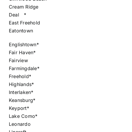
Cream Ridge
Deal
*
East Freehold
Eatontown
Englishtown*
Fair Haven*
Fairview
Farmingdale*
Freehold*
Highlands*
Interlaken*
Keansburg*
Keyport*
Lake Como*
Leonardo