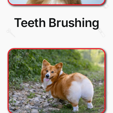
Teeth Brushing