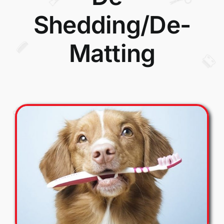
Shedding/De-
Matting