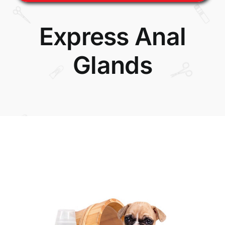
Express Anal
Glands