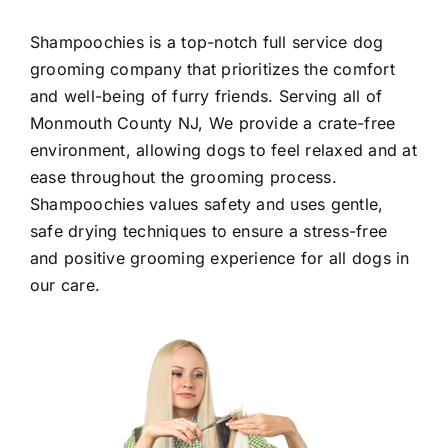
Shampoochies
is a top-notch full service dog
grooming company that prioritizes the comfort
and well-being of furry friends. Serving all of
Monmouth County NJ
, We provide a crate-free
environment, allowing dogs to feel relaxed and at
ease throughout the grooming process.
Shampoochies values safety and uses gentle,
safe drying techniques to ensure a stress-free
and positive grooming experience for all dogs in
our care.