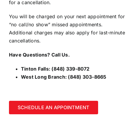
for a cancellation.
You will be charged on your next appointment for
“no call/no show” missed appointments.
Additional charges may also apply for last-minute
cancellations.
Have Questions? Call Us.
Tinton Falls:
(848) 339-8072
West Long Branch:
(848) 303-8665
SCHEDULE AN APPOINTMENT