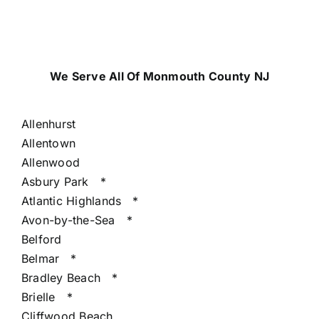
We Serve All Of Monmouth County NJ
Allenhurst
Allentown
Allenwood
Asbury Park
*
Atlantic Highlands
*
Avon-by-the-Sea
*
Belford
Belmar
*
Bradley Beach
*
Brielle
*
Cliffwood Beach