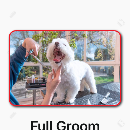
Full Groom