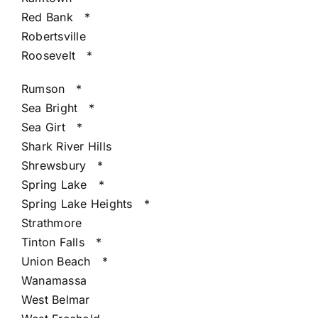
Red Bank
*
Robertsville
Roosevelt
*
Rumson
*
Sea Bright
*
Sea Girt
*
Shark River Hills
Shrewsbury
*
Spring Lake
*
Spring Lake Heights
*
Strathmore
Tinton Falls
*
Union Beach
*
Wanamassa
West Belmar