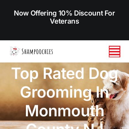
Skip
to
Now Offering 10% Discount For
content
Veterans
Tog
Top Rated Dog
Nav
HOME
Grooming In
ABOUT US
Monmouth
SERVICES