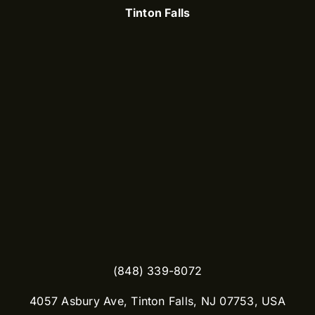
Tinton Falls
(848) 339-8072
​4057 Asbury Ave, Tinton Falls, NJ 07753, USA