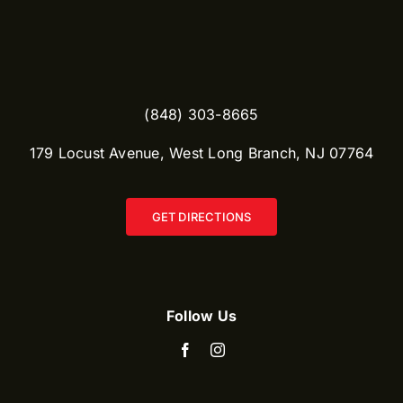
(848) 303-8665​
179 Locust Avenue, West Long Branch, NJ 07764
GET DIRECTIONS
Follow Us