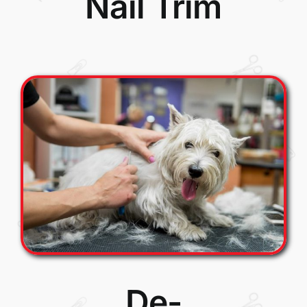
Nail Trim
De-