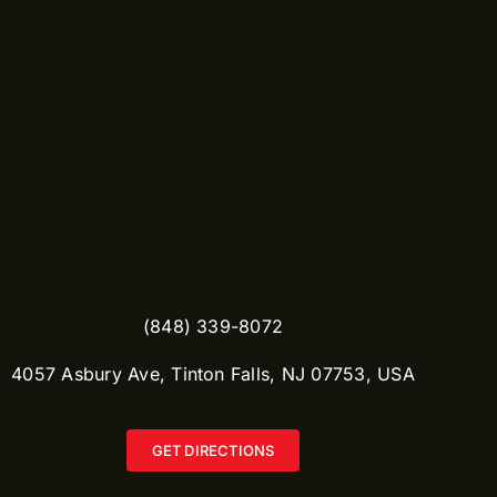
(848) 339-8072
​4057 Asbury Ave, Tinton Falls, NJ 07753, USA
GET DIRECTIONS