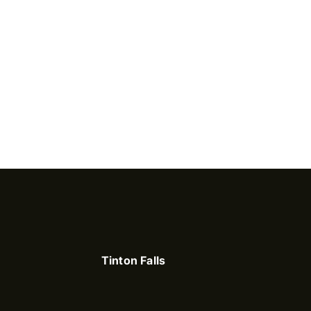
Tinton Falls