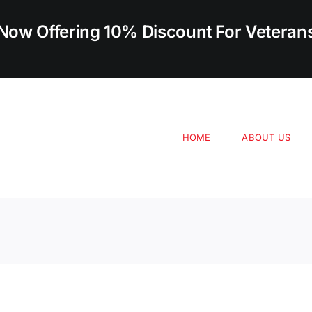
Now Offering 10% Discount For Veteran
HOME
ABOUT US