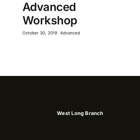
Advanced
Workshop
October 30, 2019
Advanced
West Long Branch