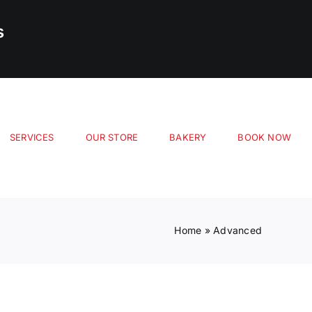
s
SERVICES
OUR STORE
BAKERY
BOOK NOW
Home
»
Advanced