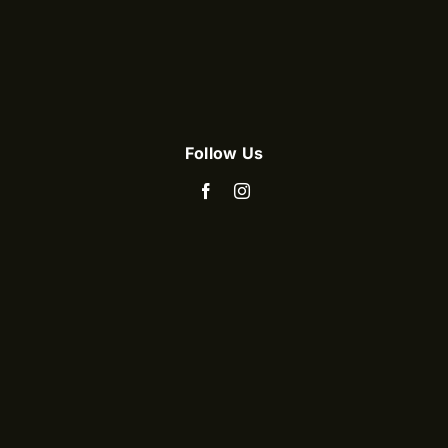
Follow Us