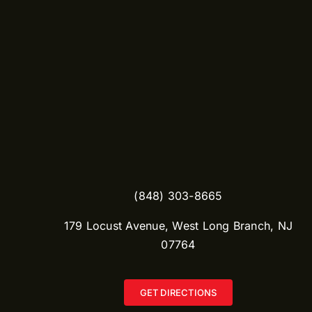
(848) 303-8665​
179 Locust Avenue, West Long Branch, NJ
07764
GET DIRECTIONS