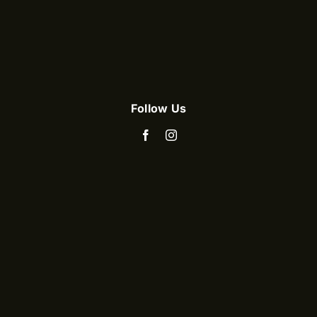
Follow Us