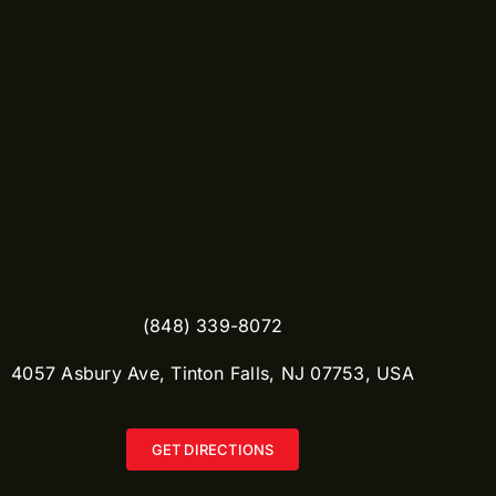
(848) 339-8072
​4057 Asbury Ave, Tinton Falls, NJ 07753, USA
GET DIRECTIONS