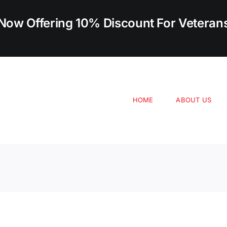
Now Offering 10% Discount For Veteran
HOME
ABOUT US