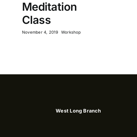
Meditation
Class
November 4, 2019
Workshop
West Long Branch