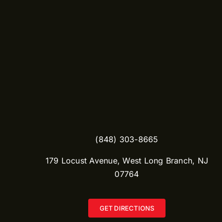
(848) 303-8665​
179 Locust Avenue, West Long Branch, NJ
07764
GET DIRECTIONS