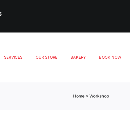
s
SERVICES
OUR STORE
BAKERY
BOOK NOW
Home
»
Workshop