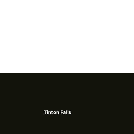
Tinton Falls